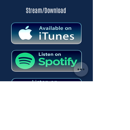
Stream/Download