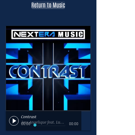
Return to Music
Contrast
Jess Angelique feat. Luke Reelfs - NextEra Music
00:00
00:00