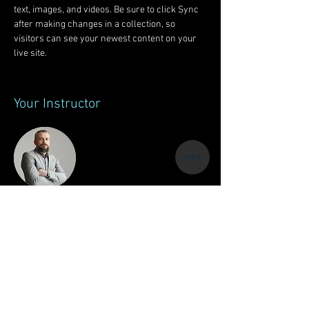
text, images, and videos. Be sure to click Sync 
after making changes in a collection, so 
visitors can see your newest content on your 
live site. 
Your Instructor
Brad Grecco
This is placeholder text. To change this content,
double-click on the element and click Change
Content. To manage all your collections, click
on the Content Manager button in the Add panel
on the left.