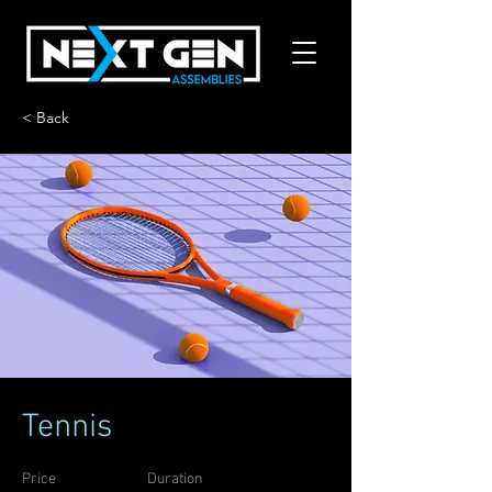
< Back
Tennis
Price
Duration