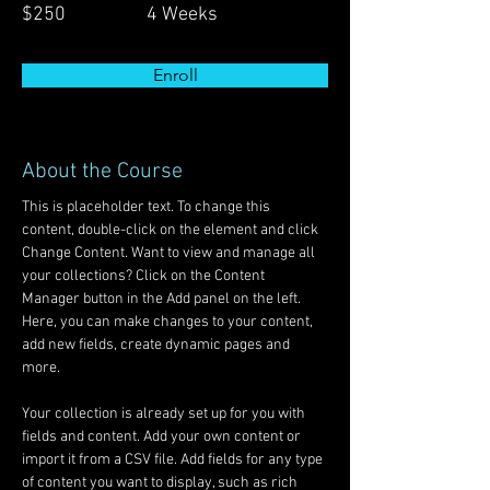
$250
4 Weeks
Enroll
About the Course
This is placeholder text. To change this 
content, double-click on the element and click 
Change Content. Want to view and manage all 
your collections? Click on the Content 
Manager button in the Add panel on the left. 
Here, you can make changes to your content, 
add new fields, create dynamic pages and 
more.
Your collection is already set up for you with 
fields and content. Add your own content or 
import it from a CSV file. Add fields for any type 
of content you want to display, such as rich 